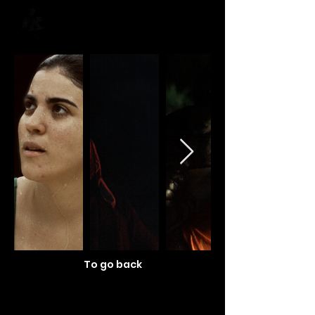
To go back