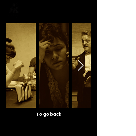
To go back